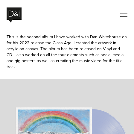
This is the second album I have worked with Dan Whitehouse on
for his 2022 release the Glass Age. I created the artwork in
acrylic on canvas. The album has been released on Vinyl and
CD. I also worked on all the tour elements such as social media
and gig posters as well as creating the music video for the title
track.