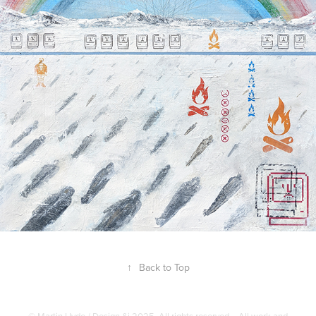
↑
Back to Top